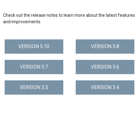
Check out the release notes to learn more about the latest features
and improvements.
VERSION 5.10
VERSION 5.8
VERSION 5.7
VERSION 5.6
VERSION 5.5
VERSION 5.4