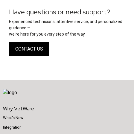
Have questions or need support?
Experienced technicians, attentive service, and personalized
guidance —
we're here for you every step of the way.
CONTACT US
Why VetWare
What's New
Integration