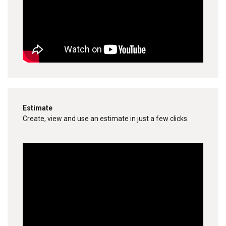
Estimate
Create, view and use an estimate in just a few clicks.