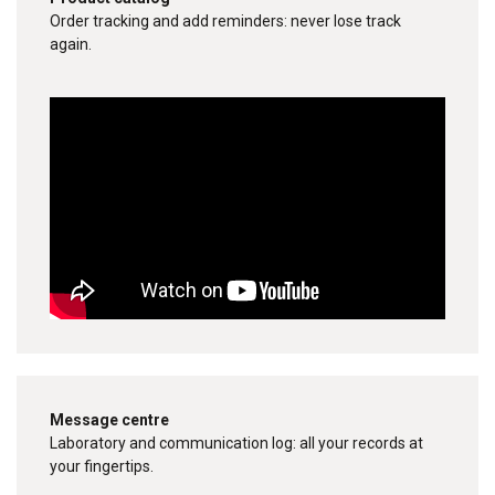
Order tracking and add reminders: never lose track
again.
Message centre
Laboratory and communication log: all your records at
your fingertips.