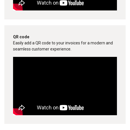
QR code
Easily add a QR code to your invoices for a modern and
seamless customer experience.