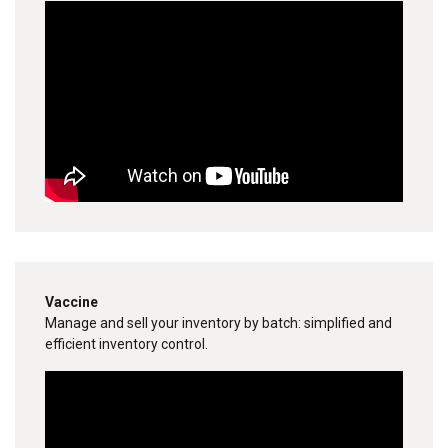
Vaccine
Manage and sell your inventory by batch: simplified and
efficient inventory control.