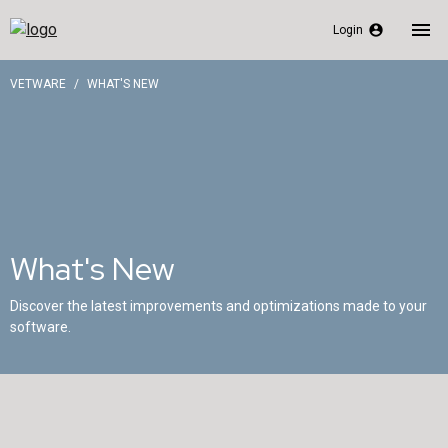
menu
account_circle
Login
VETWARE
WHAT'S NEW
What's New
Discover the latest improvements and optimizations made to your
software.