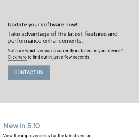
Update your software now!
Take advantage of the latest features and
performance enhancements.
Not sure which version is currently installed on your device?
Click here
to find out in just a few seconds.
CONTACT US
New in 5.10
View the improvements for the latest version