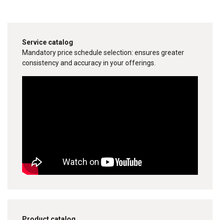
Service catalog
Mandatory price schedule selection: ensures greater
consistency and accuracy in your offerings.
Product catalog