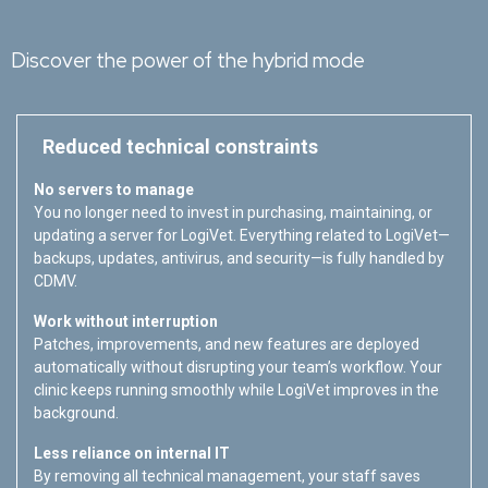
Discover the power of the hybrid mode
Reduced technical constraints
No servers to manage
You no longer need to invest in purchasing, maintaining, or
updating a server for LogiVet. Everything related to LogiVet—
backups, updates, antivirus, and security—is fully handled by
CDMV.
Work without interruption
Patches, improvements, and new features are deployed
automatically without disrupting your team’s workflow. Your
clinic keeps running smoothly while LogiVet improves in the
background.
Less reliance on internal IT
By removing all technical management, your staff saves