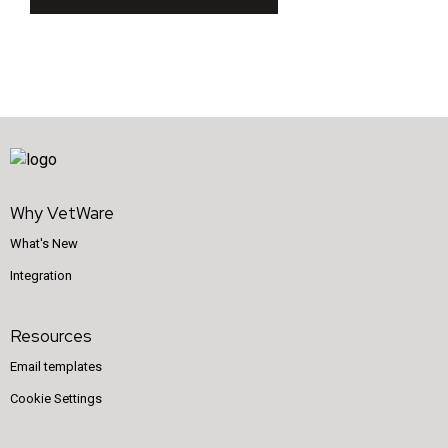
Why VetWare
What's New
Integration
Resources
Email templates
Cookie Settings