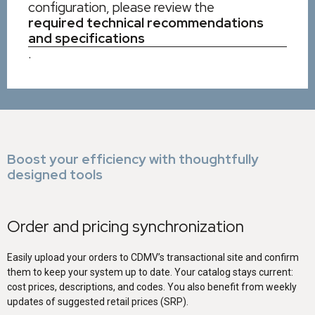
configuration, please review the
required technical recommendations
and specifications
.
Boost your efficiency with thoughtfully
designed tools
Order and pricing synchronization
Easily upload your orders to CDMV’s transactional site and confirm
them to keep your system up to date. Your catalog stays current:
cost prices, descriptions, and codes. You also benefit from weekly
updates of suggested retail prices (SRP).