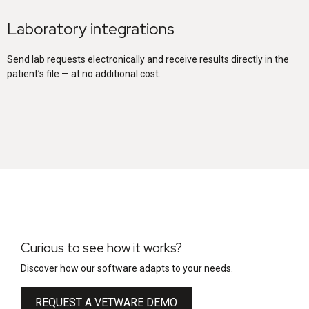
Laboratory integrations
Send lab requests electronically and receive results directly in the
patient’s file — at no additional cost.
Curious to see how it works?
Discover how our software adapts to your needs.
REQUEST A VETWARE DEMO