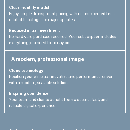
Clear monthly model
Enjoy simple, transparent pricing with no unexpected fees
related to outages or major updates.
Reduced initial investment
No hardware purchase required. Your subscription includes
everything you need from day one.
A modern, professional image
Cloud technology
Position your clinic as innovative and performance‑driven
with a modern, scalable solution.
Inspiring confidence
Your team and clients benefit from a secure, fast, and
reliable digital experience.