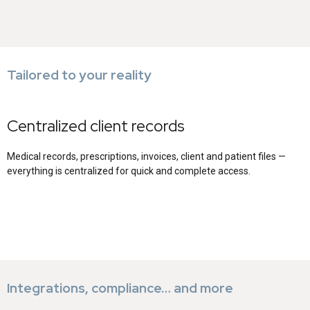
Tailored to your reality
Centralized client records
Medical records, prescriptions, invoices, client and patient files —
everything is centralized for quick and complete access.
Integrations, compliance… and more