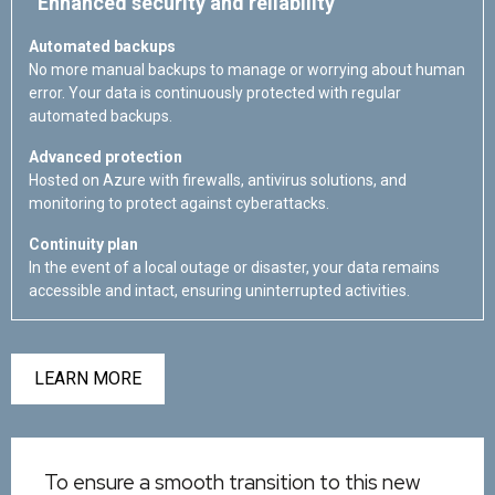
Enhanced security and reliability
Automated backups
No more manual backups to manage or worrying about human
error. Your data is continuously protected with regular
automated backups.
Advanced protection
Hosted on Azure with firewalls, antivirus solutions, and
monitoring to protect against cyberattacks.
Continuity plan
In the event of a local outage or disaster, your data remains
accessible and intact, ensuring uninterrupted activities.
LEARN MORE
To ensure a smooth transition to this new