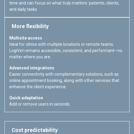
time and can focus on what truly matters: patients, clients,
and daily tasks.
More flexibility
Multisite access
Ideal for clinics with multiple locations or remote teams.
LogiVet remains accessible, consistent, and performant—no
matter where you are.
Advanced integrations
Easier connectivity with complementary solutions, such as
online appointment booking, along with other services that
enhance the client experience.
Quick adaptation
Add or remove users in seconds.
Cost predictability