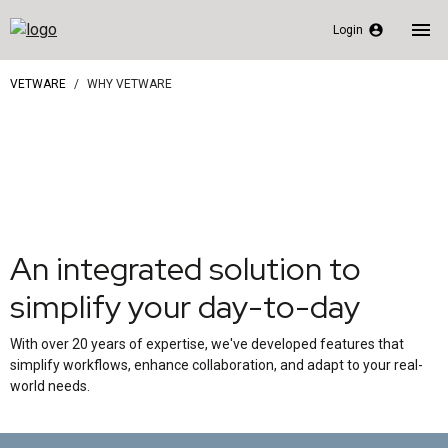
menu
account_circle
Login
VETWARE
WHY VETWARE
An integrated solution to
simplify your day-to-day
With over 20 years of expertise, we've developed features that
simplify workflows, enhance collaboration, and adapt to your real-
world needs.